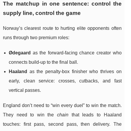
The matchup in one sentence: control the
supply line, control the game
Norway’s clearest route to hurting elite opponents often
runs through two premium roles:
Ødegaard
as the forward-facing chance creator who
connects build-up to the final ball.
Haaland
as the penalty-box finisher who thrives on
early, clean service: crosses, cutbacks, and fast
vertical passes.
England don’t need to “win every duel” to win the match.
They need to win the
chain
that leads to Haaland
touches: first pass, second pass, then delivery. The