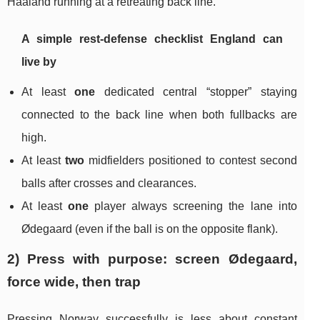
Haaland running at a retreating back line.
A simple rest-defense checklist England can
live by
At least
one
dedicated central “stopper” staying
connected to the back line when both fullbacks are
high.
At least
two
midfielders positioned to contest second
balls after crosses and clearances.
At least
one
player always screening the lane into
Ødegaard (even if the ball is on the opposite flank).
2) Press with purpose: screen Ødegaard,
force wide, then trap
Pressing Norway successfully is less about constant