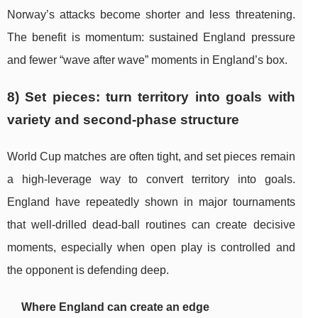
Norway’s attacks become shorter and less threatening.
The benefit is momentum: sustained England pressure
and fewer “wave after wave” moments in England’s box.
8) Set pieces: turn territory into goals with
variety and second-phase structure
World Cup matches are often tight, and set pieces remain
a high-leverage way to convert territory into goals.
England have repeatedly shown in major tournaments
that well-drilled dead-ball routines can create decisive
moments, especially when open play is controlled and
the opponent is defending deep.
Where England can create an edge