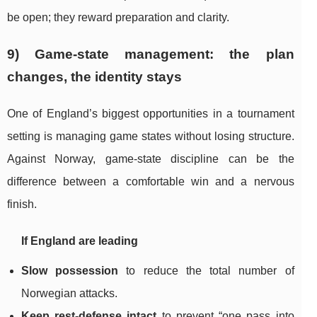
be open; they reward preparation and clarity.
9) Game-state management: the plan
changes, the identity stays
One of England’s biggest opportunities in a tournament
setting is managing game states without losing structure.
Against Norway, game-state discipline can be the
difference between a comfortable win and a nervous
finish.
If England are leading
Slow possession
to reduce the total number of
Norwegian attacks.
Keep rest-defense intact
to prevent “one pass into