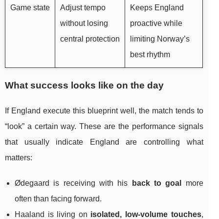
Game state
Adjust tempo
Keeps England
without losing
proactive while
central protection
limiting Norway’s
best rhythm
What success looks like on the day
If England execute this blueprint well, the match tends to
“look” a certain way. These are the performance signals
that usually indicate England are controlling what
matters:
Ødegaard is receiving with his
back to goal
more
often than facing forward.
Haaland is living on
isolated, low-volume touches
,