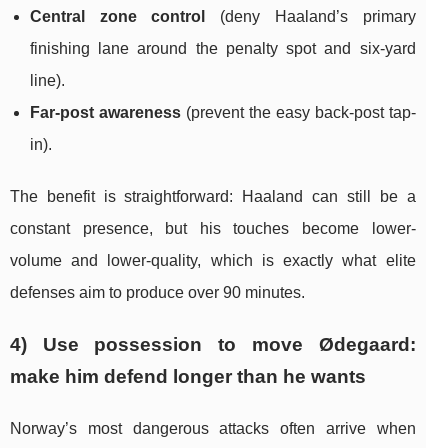
Central zone control
(deny Haaland’s primary
finishing lane around the penalty spot and six-yard
line).
Far-post awareness
(prevent the easy back-post tap-
in).
The benefit is straightforward: Haaland can still be a
constant presence, but his touches become lower-
volume and lower-quality, which is exactly what elite
defenses aim to produce over 90 minutes.
4) Use possession to move Ødegaard:
make him defend longer than he wants
Norway’s most dangerous attacks often arrive when