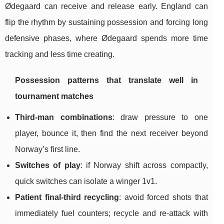
Ødegaard can receive and release early. England can
flip the rhythm by sustaining possession and forcing long
defensive phases, where Ødegaard spends more time
tracking and less time creating.
Possession patterns that translate well in
tournament matches
Third-man combinations
: draw pressure to one
player, bounce it, then find the next receiver beyond
Norway’s first line.
Switches of play
: if Norway shift across compactly,
quick switches can isolate a winger 1v1.
Patient final-third recycling
: avoid forced shots that
immediately fuel counters; recycle and re-attack with