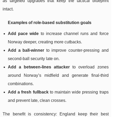
as targeted upgrades that keep the tactical blueprint
intact.
Examples of role-based substitution goals
Add pace wide
to increase channel runs and force
Norway deeper, creating more cutbacks.
Add a ball-winner
to improve counter-pressing and
second-ball security late on.
Add a between-lines attacker
to overload zones
around Norway’s midfield and generate final-third
combinations.
Add a fresh fullback
to maintain wide pressing traps
and prevent late, clean crosses.
The benefit is consistency: England keep their best