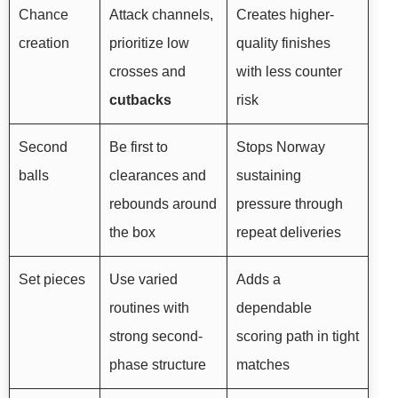
Chance
Attack channels,
Creates higher-
creation
prioritize low
quality finishes
crosses and
with less counter
cutbacks
risk
Second
Be first to
Stops Norway
balls
clearances and
sustaining
rebounds around
pressure through
the box
repeat deliveries
Set pieces
Use varied
Adds a
routines with
dependable
strong second-
scoring path in tight
phase structure
matches