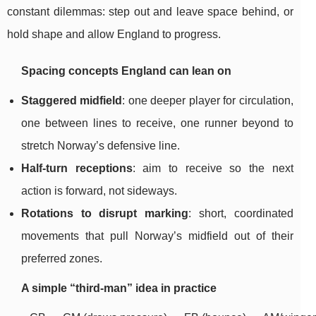
constant dilemmas: step out and leave space behind, or
hold shape and allow England to progress.
Spacing concepts England can lean on
Staggered midfield
: one deeper player for circulation,
one between lines to receive, one runner beyond to
stretch Norway’s defensive line.
Half-turn receptions
: aim to receive so the next
action is forward, not sideways.
Rotations to disrupt marking
: short, coordinated
movements that pull Norway’s midfield out of their
preferred zones.
A simple “third-man” idea in practice