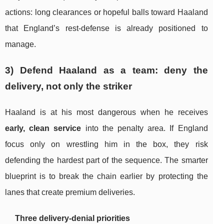
actions: long clearances or hopeful balls toward Haaland
that England’s rest-defense is already positioned to
manage.
3) Defend Haaland as a team: deny the
delivery, not only the striker
Haaland is at his most dangerous when he receives
early, clean service
into the penalty area. If England
focus only on wrestling him in the box, they risk
defending the hardest part of the sequence. The smarter
blueprint is to break the chain earlier by protecting the
lanes that create premium deliveries.
Three delivery-denial priorities