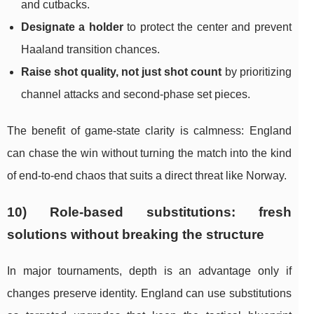
and cutbacks.
Designate a holder
to protect the center and prevent
Haaland transition chances.
Raise shot quality, not just shot count
by prioritizing
channel attacks and second-phase set pieces.
The benefit of game-state clarity is calmness: England
can chase the win without turning the match into the kind
of end-to-end chaos that suits a direct threat like Norway.
10) Role-based substitutions: fresh
solutions without breaking the structure
In major tournaments, depth is an advantage only if
changes preserve identity. England can use substitutions