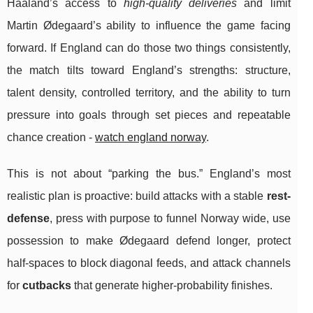
Haaland’s access to
high-quality deliveries
and limit
Martin Ødegaard’s ability to influence the game facing
forward. If England can do those two things consistently,
the match tilts toward England’s strengths: structure,
talent density, controlled territory, and the ability to turn
pressure into goals through set pieces and repeatable
chance creation -
watch england norway
.
This is not about “parking the bus.” England’s most
realistic plan is proactive: build attacks with a stable
rest-
defense
, press with purpose to funnel Norway wide, use
possession to make Ødegaard defend longer, protect
half-spaces to block diagonal feeds, and attack channels
for
cutbacks
that generate higher-probability finishes.