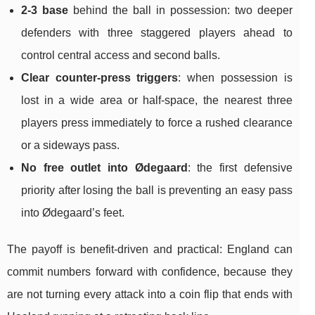
2-3 base
behind the ball in possession: two deeper
defenders with three staggered players ahead to
control central access and second balls.
Clear counter-press triggers
: when possession is
lost in a wide area or half-space, the nearest three
players press immediately to force a rushed clearance
or a sideways pass.
No free outlet into Ødegaard
: the first defensive
priority after losing the ball is preventing an easy pass
into Ødegaard’s feet.
The payoff is benefit-driven and practical: England can
commit numbers forward with confidence, because they
are not turning every attack into a coin flip that ends with