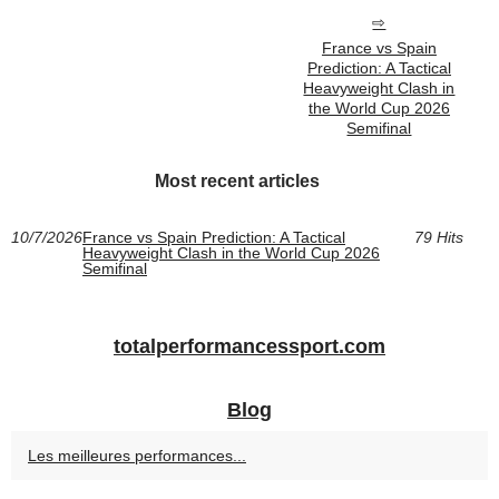
France vs Spain
Prediction: A Tactical
Heavyweight Clash in
the World Cup 2026
Semifinal
Most recent articles
10/7/2026
France vs Spain Prediction: A Tactical
79 Hits
Heavyweight Clash in the World Cup 2026
Semifinal
totalperformancessport.com
Blog
Les meilleures performances...