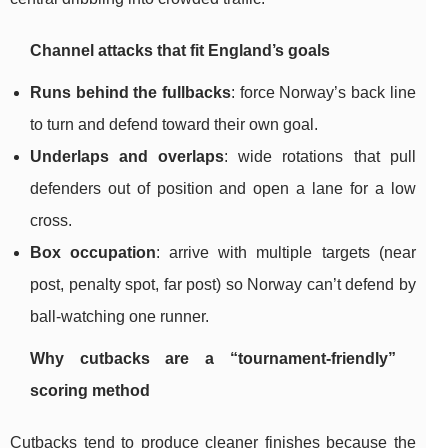
Channel attacks that fit England’s goals
Runs behind the fullbacks
: force Norway’s back line
to turn and defend toward their own goal.
Underlaps and overlaps
: wide rotations that pull
defenders out of position and open a lane for a low
cross.
Box occupation
: arrive with multiple targets (near
post, penalty spot, far post) so Norway can’t defend by
ball-watching one runner.
Why cutbacks are a “tournament-friendly”
scoring method
Cutbacks tend to produce cleaner finishes because the