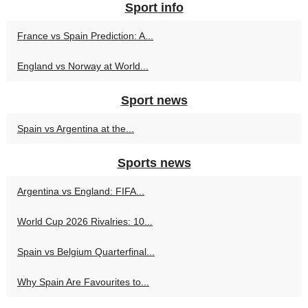
Sport info
France vs Spain Prediction: A...
England vs Norway at World...
Sport news
Spain vs Argentina at the...
Sports news
Argentina vs England: FIFA...
World Cup 2026 Rivalries: 10...
Spain vs Belgium Quarterfinal...
Why Spain Are Favourites to...