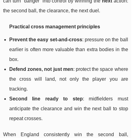
can turn “danger” into control by winning the
next
action:
the second ball, the clearance, the next duel.
Practical cross management principles
Prevent the easy set-and-cross
: pressure on the ball
earlier is often more valuable than extra bodies in the
box.
Defend zones, not just men
: protect the space where
the cross will land, not only the player you are
tracking.
Second line ready to step
: midfielders must
anticipate the clearance and win the next ball to stop
repeat crosses.
When England consistently win the second ball,