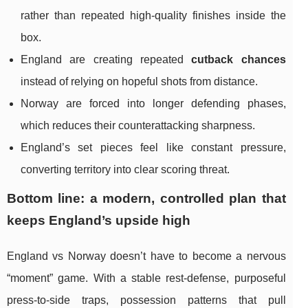
rather than repeated high-quality finishes inside the
box.
England are creating repeated
cutback chances
instead of relying on hopeful shots from distance.
Norway are forced into longer defending phases,
which reduces their counterattacking sharpness.
England’s set pieces feel like constant pressure,
converting territory into clear scoring threat.
Bottom line: a modern, controlled plan that
keeps England’s upside high
England vs Norway doesn’t have to become a nervous
“moment” game. With a stable rest-defense, purposeful
press-to-side traps, possession patterns that pull