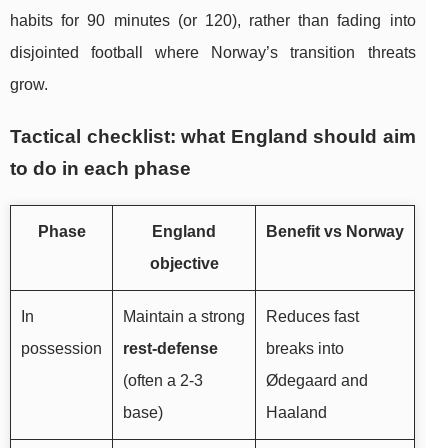
habits for 90 minutes (or 120), rather than fading into
disjointed football where Norway’s transition threats
grow.
Tactical checklist: what England should aim
to do in each phase
Phase
England
Benefit vs Norway
objective
In
Maintain a strong
Reduces fast
possession
rest-defense
breaks into
(often a 2-3
Ødegaard and
base)
Haaland