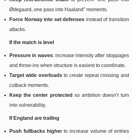
Ødegaard, one pass into Haaland” moments.
Force Norway into set defenses
instead of transition
attacks.
If the match is level
Pressure in waves
: increase intensity after stoppages
and throw-ins when structure is easiest to coordinate.
Target wide overloads
to create repeat crossing and
cutback moments.
Keep the center protected
so ambition doesn’t turn
into vulnerability.
If England are trailing
Push fullbacks higher
to increase volume of entries