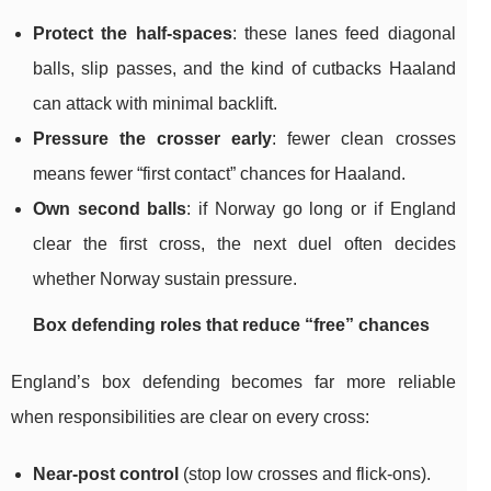
Protect the half-spaces
: these lanes feed diagonal
balls, slip passes, and the kind of cutbacks Haaland
can attack with minimal backlift.
Pressure the crosser early
: fewer clean crosses
means fewer “first contact” chances for Haaland.
Own second balls
: if Norway go long or if England
clear the first cross, the next duel often decides
whether Norway sustain pressure.
Box defending roles that reduce “free” chances
England’s box defending becomes far more reliable
when responsibilities are clear on every cross:
Near-post control
(stop low crosses and flick-ons).