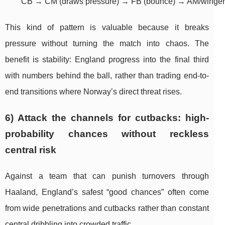
	CB → CM (draws pressure) → FB (bounce) → AM/winger 
This kind of pattern is valuable because it breaks
pressure without turning the match into chaos. The
benefit is stability: England progress into the final third
with numbers behind the ball, rather than trading end-to-
end transitions where Norway’s direct threat rises.
6) Attack the channels for cutbacks: high-
probability chances without reckless
central risk
Against a team that can punish turnovers through
Haaland, England’s safest “good chances” often come
from wide penetrations and cutbacks rather than constant
central dribbling into crowded traffic.