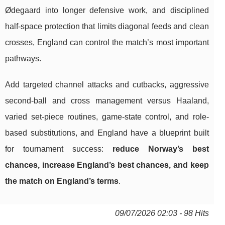
Ødegaard into longer defensive work, and disciplined
half-space protection that limits diagonal feeds and clean
crosses, England can control the match’s most important
pathways.
Add targeted channel attacks and cutbacks, aggressive
second-ball and cross management versus Haaland,
varied set-piece routines, game-state control, and role-
based substitutions, and England have a blueprint built
for tournament success:
reduce Norway’s best
chances, increase England’s best chances, and keep
the match on England’s terms
.
09/07/2026 02:03 - 98 Hits