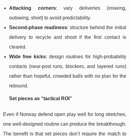
Attacking corners
: vary deliveries (inswing,
outswing, short) to avoid predictability.
Second-phase readiness
: structure behind the initial
delivery to recycle and shoot if the first contact is
cleared.
Wide free kicks
: design routines for high-probability
contacts (near-post runs, blockers, and layered runs)
rather than hopeful, crowded balls with no plan for the
rebound.
Set pieces as “tactical ROI”
Even if Norway defend open play well for long stretches,
one well-designed routine can produce the breakthrough.
The benefit is that set pieces don’t require the match to