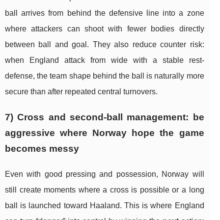
ball arrives from behind the defensive line into a zone
where attackers can shoot with fewer bodies directly
between ball and goal. They also reduce counter risk:
when England attack from wide with a stable rest-
defense, the team shape behind the ball is naturally more
secure than after repeated central turnovers.
7) Cross and second-ball management: be
aggressive where Norway hope the game
becomes messy
Even with good pressing and possession, Norway will
still create moments where a cross is possible or a long
ball is launched toward Haaland. This is where England