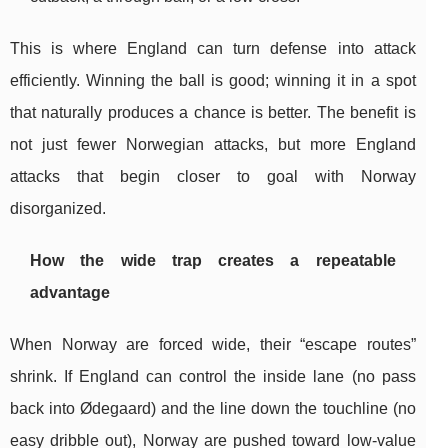
This is where England can turn defense into attack
efficiently. Winning the ball is good; winning it in a spot
that naturally produces a chance is better. The benefit is
not just fewer Norwegian attacks, but more England
attacks that begin closer to goal with Norway
disorganized.
How the wide trap creates a repeatable
advantage
When Norway are forced wide, their “escape routes”
shrink. If England can control the inside lane (no pass
back into Ødegaard) and the line down the touchline (no
easy dribble out), Norway are pushed toward low-value