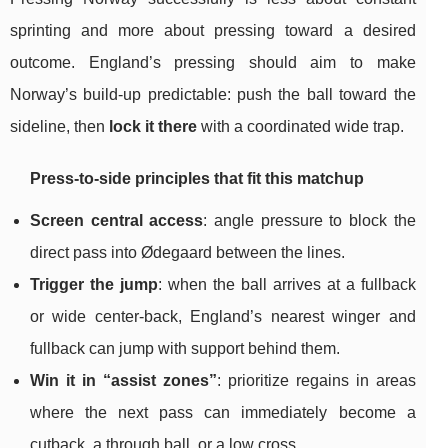
sprinting and more about pressing toward a desired
outcome. England’s pressing should aim to make
Norway’s build-up predictable: push the ball toward the
sideline, then
lock it there
with a coordinated wide trap.
Press-to-side principles that fit this matchup
Screen central access
: angle pressure to block the
direct pass into Ødegaard between the lines.
Trigger the jump
: when the ball arrives at a fullback
or wide center-back, England’s nearest winger and
fullback can jump with support behind them.
Win it in “assist zones”
: prioritize regains in areas
where the next pass can immediately become a
cutback, a through ball, or a low cross.