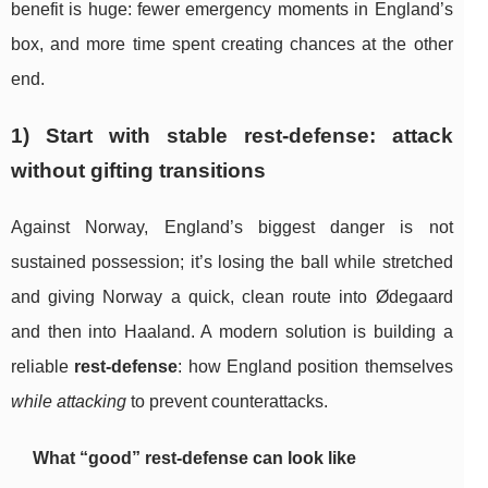
benefit is huge: fewer emergency moments in England’s
box, and more time spent creating chances at the other
end.
1) Start with stable rest-defense: attack
without gifting transitions
Against Norway, England’s biggest danger is not
sustained possession; it’s losing the ball while stretched
and giving Norway a quick, clean route into Ødegaard
and then into Haaland. A modern solution is building a
reliable
rest-defense
: how England position themselves
while attacking
to prevent counterattacks.
What “good” rest-defense can look like