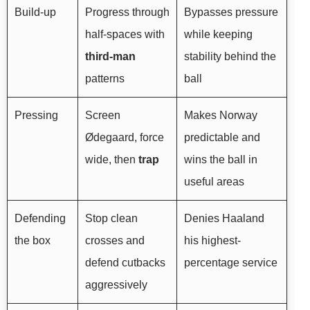
Build-up
Progress through
Bypasses pressure
half-spaces with
while keeping
third-man
stability behind the
patterns
ball
Pressing
Screen
Makes Norway
Ødegaard, force
predictable and
wide, then
trap
wins the ball in
useful areas
Defending
Stop clean
Denies Haaland
the box
crosses and
his highest-
defend cutbacks
percentage service
aggressively