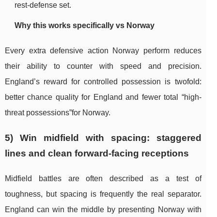
rest-defense set.
Why this works specifically vs Norway
Every extra defensive action Norway perform reduces
their ability to counter with speed and precision.
England’s reward for controlled possession is twofold:
better chance quality for England and fewer total “high-
threat possessions”for Norway.
5) Win midfield with spacing: staggered
lines and clean forward-facing receptions
Midfield battles are often described as a test of
toughness, but spacing is frequently the real separator.
England can win the middle by presenting Norway with