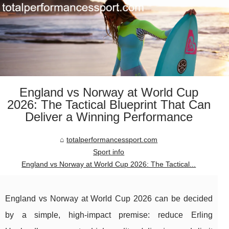
England vs Norway at World Cup
2026: The Tactical Blueprint That Can
Deliver a Winning Performance
totalperformancessport.com
Sport info
England vs Norway at World Cup 2026: The Tactical...
England vs Norway at World Cup 2026 can be decided
by a simple, high-impact premise: reduce Erling