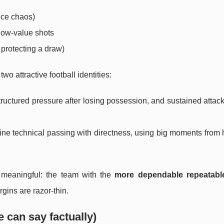
iece chaos)
 low-value shots
 protecting a draw)
o attractive football identities:
structured pressure after losing possession, and sustained attack
ine technical passing with directness, using big moments from 
n meaningful: the team with the
more dependable repeatable
gins are razor-thin.
 can say factually)