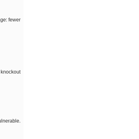
age: fewer
 knockout
ulnerable.