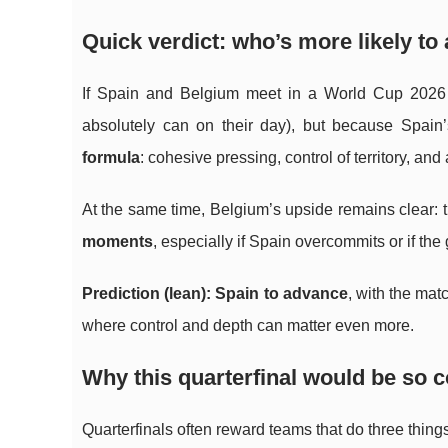
Quick verdict: who’s more likely t
If Spain and Belgium meet in a World Cup 2026 q
absolutely can on their day), but because Spain’
formula
: cohesive pressing, control of territory, and
At the same time, Belgium’s upside remains clear:
moments
, especially if Spain overcommits or if th
Prediction (lean): Spain to advance
, with the mat
where control and depth can matter even more.
Why this quarterfinal would be so 
Quarterfinals often reward teams that do three things