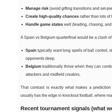
Manage risk
(avoid gifting transitions and set-p
Create high-quality chances
rather than lots of
Handle game states
well (leading, chasing, and
A Spain vs Belgium quarterfinal would be a clash of tw
Spain
typically want long spells of ball control, 
opponents deep.
Belgium
traditionally thrive when they can comb
attackers and midfield creators.
That contrast is exactly what makes a predictio
usually has the edge in knockout football, where mar
Recent tournament signals (what we