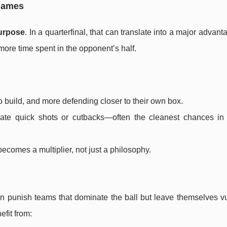
 games
urpose
. In a quarterfinal, that can translate into a major advant
ore time spent in the opponent’s half.
o build, and more defending closer to their own box.
reate quick shots or cutbacks—often the cleanest chances in
l becomes a multiplier, not just a philosophy.
can punish teams that dominate the ball but leave themselves v
fit from: