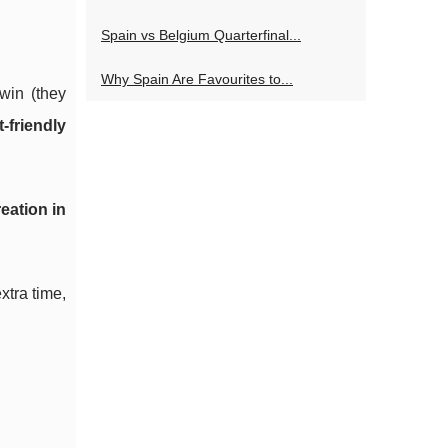
Spain vs Belgium Quarterfinal...
Why Spain Are Favourites to...
win (they
-friendly
eation in
xtra time,