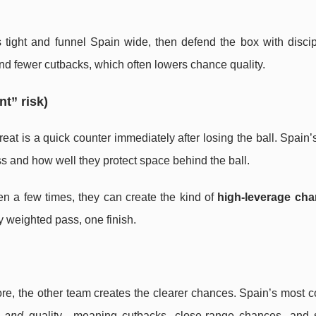
 tight and funnel Spain wide, then defend the box with discip
and fewer cutbacks, which often lowers chance quality.
t” risk)
at is a quick counter immediately after losing the ball. Spain
s and how well they protect space behind the ball.
en a few times, they can create the kind of
high-leverage ch
 weighted pass, one finish.
e, the other team creates the clearer chances. Spain’s most c
e
and
quality—meaning cutbacks, close-range chances, and 