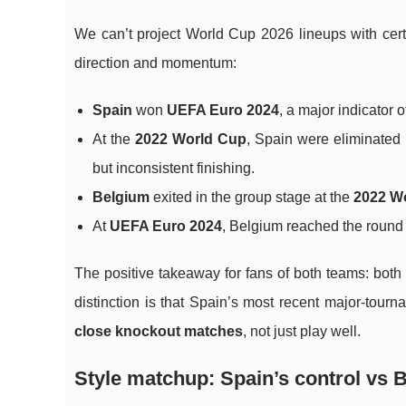
We can’t project World Cup 2026 lineups with cer
direction and momentum:
Spain
won
UEFA Euro 2024
, a major indicator
At the
2022 World Cup
, Spain were eliminated 
but inconsistent finishing.
Belgium
exited in the group stage at the
2022 W
At
UEFA Euro 2024
, Belgium reached the round 
The positive takeaway for fans of both teams: both
distinction is that Spain’s most recent major-tour
close knockout matches
, not just play well.
Style matchup: Spain’s control vs 