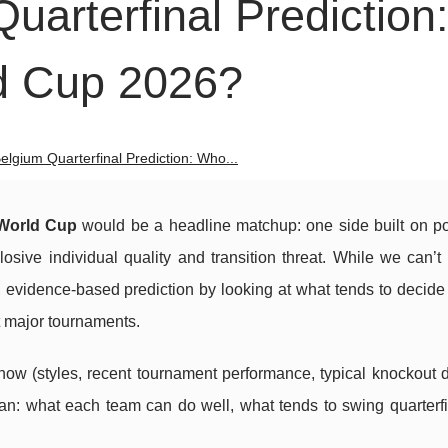
uarterfinal Prediction
d Cup 2026?
elgium Quarterfinal Prediction: Who...
World Cup
would be a headline matchup: one side built on p
osive individual quality and transition threat. While we can’
, evidence-based prediction by looking at what tends to decid
t major tournaments.
now (styles, recent tournament performance, typical knockout 
lan: what each team can do well, what tends to swing quarterf