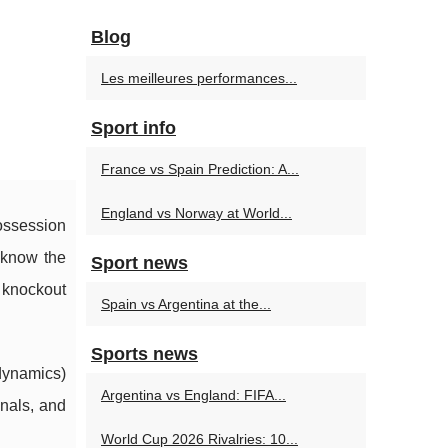
:
Blog
Les meilleures performances...
Sport info
France vs Spain Prediction: A...
England vs Norway at World...
ossession
t know the
Sport news
e knockout
Spain vs Argentina at the...
Sports news
dynamics)
Argentina vs England: FIFA...
inals, and
World Cup 2026 Rivalries: 10...