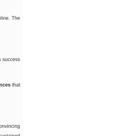
line. The
’s success
ances
that
onvincing
sustained