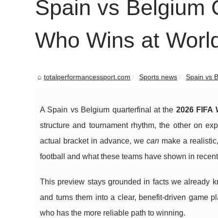
Spain vs Belgium Q
Who Wins at Worl
totalperformancessport.com
Sports news
Spain vs B
A Spain vs Belgium quarterfinal at the
2026 FIFA 
structure and tournament rhythm, the other on expl
actual bracket in advance, we
can
make a realistic
football and what these teams have shown in recen
This preview stays grounded in facts we already k
and turns them into a clear, benefit-driven game p
who has the more reliable path to winning.