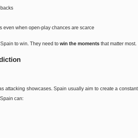
lbacks
als even when open-play chances are scarce
” Spain to win. They need to
win the moments
that matter most.
diction
 as attacking showcases. Spain usually aim to create a constan
f Spain can: