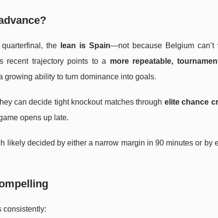
o advance?
uarterfinal, the
lean is Spain
—not because Belgium can’t 
s recent trajectory points to a
more repeatable, tournament
 a growing ability to turn dominance into goals.
 they can decide tight knockout matches through
elite chance cr
e game opens up late.
ch likely decided by either a narrow margin in 90 minutes or by e
compelling
 consistently: