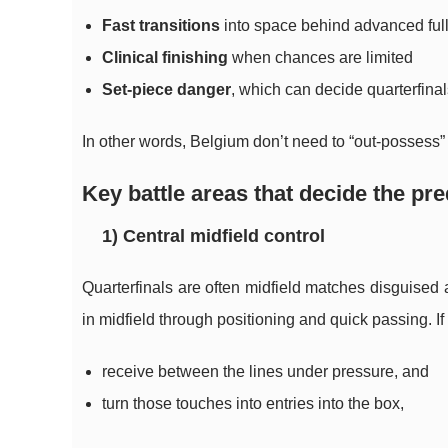
Fast transitions
into space behind advanced ful
Clinical finishing
when chances are limited
Set-piece danger
, which can decide quarterfin
In other words, Belgium don’t need to “out-possess
Key battle areas that decide the pre
1) Central midfield control
Quarterfinals are often midfield matches disguised
in midfield through positioning and quick passing. I
receive between the lines under pressure, and
turn those touches into entries into the box,