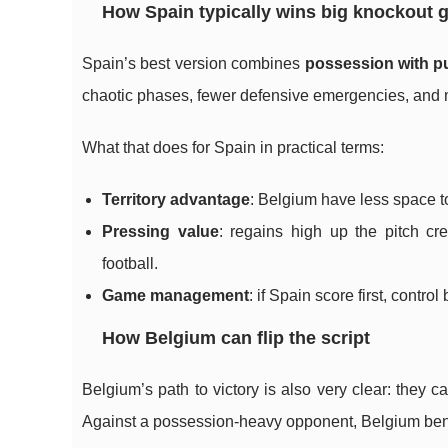
How Spain typically wins big knockout
Spain’s best version combines
possession with p
chaotic phases, fewer defensive emergencies, and m
What that does for Spain in practical terms:
Territory advantage
: Belgium have less space t
Pressing value
: regains high up the pitch c
football.
Game management
: if Spain score first, contro
How Belgium can flip the script
Belgium’s path to victory is also very clear: they 
Against a possession-heavy opponent, Belgium bene