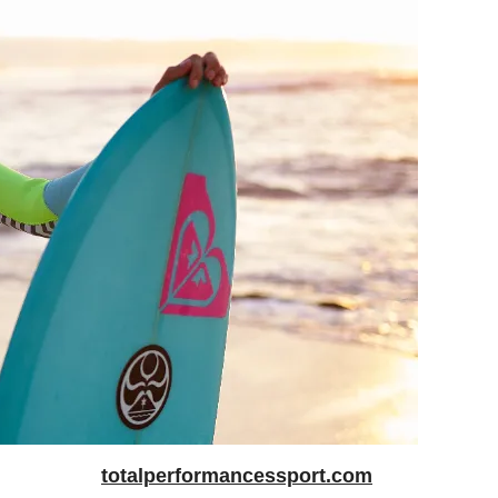
totalperformancessport.com