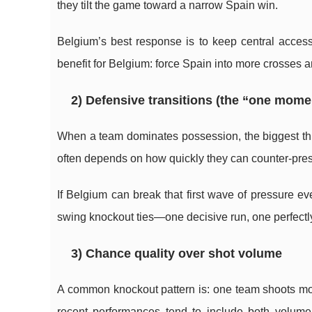
they tilt the game toward a narrow Spain win.
Belgium’s best response is to keep central access
benefit for Belgium: force Spain into more crosses 
2) Defensive transitions (the “one momen
When a team dominates possession, the biggest thre
often depends on how quickly they can counter-pres
If Belgium can break that first wave of pressure ev
swing knockout ties—one decisive run, one perfectly
3) Chance quality over shot volume
A common knockout pattern is: one team shoots mor
recent performances tend to include both volum