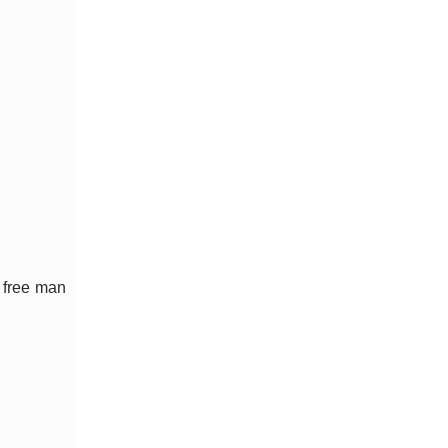
t free man