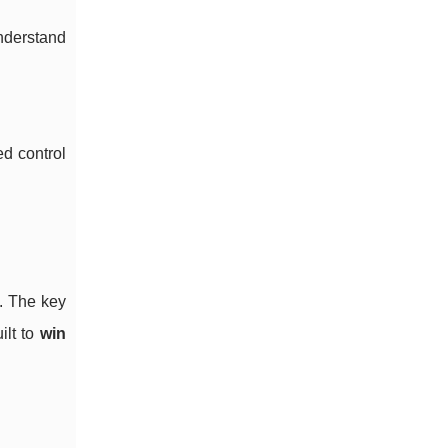
nderstand
ed control
s. The key
ilt to
win