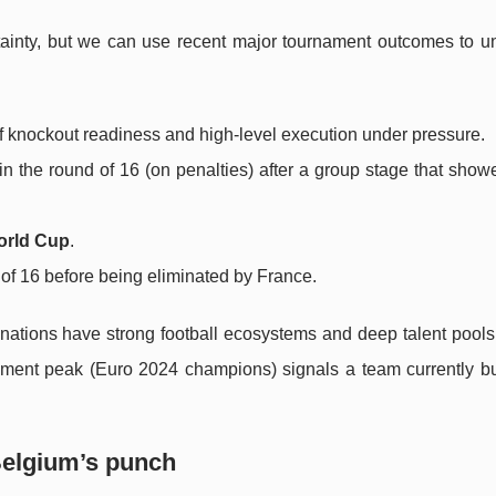
tainty, but we can use recent major tournament outcomes to u
 of knockout readiness and high-level execution under pressure.
in the round of 16 (on penalties) after a group stage that show
orld Cup
.
of 16 before being eliminated by France.
 nations have strong football ecosystems and deep talent pool
nament peak (Euro 2024 champions) signals a team currently bu
Belgium’s punch