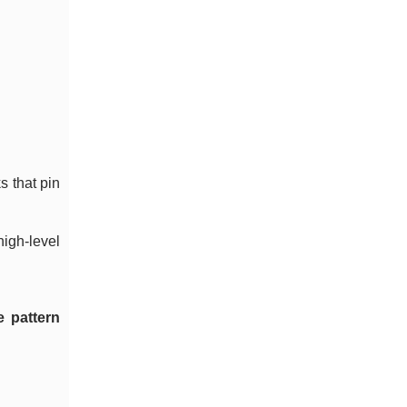
s that pin
high-level
 pattern